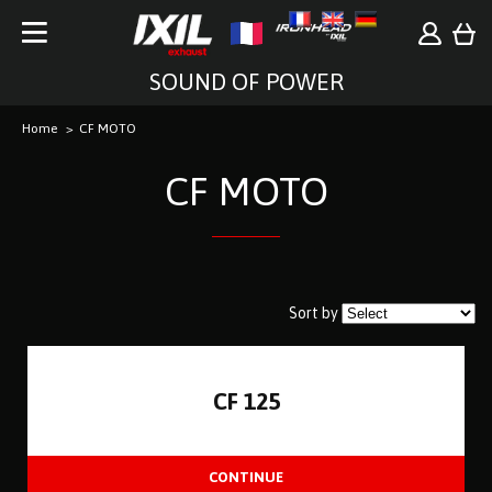
SOUND OF POWER
Home
CF MOTO
CF MOTO
Sort by
CF 125