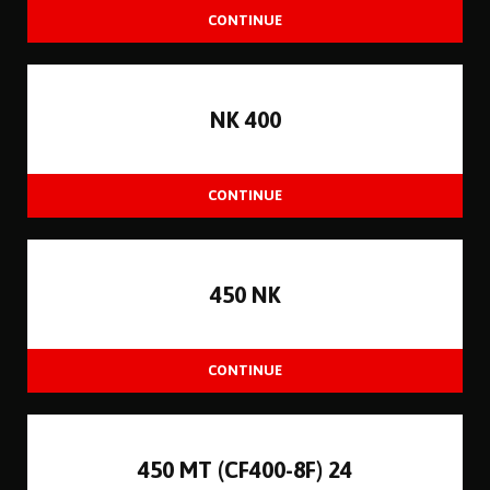
NK 400
450 NK
450 MT (CF400-8F) 24