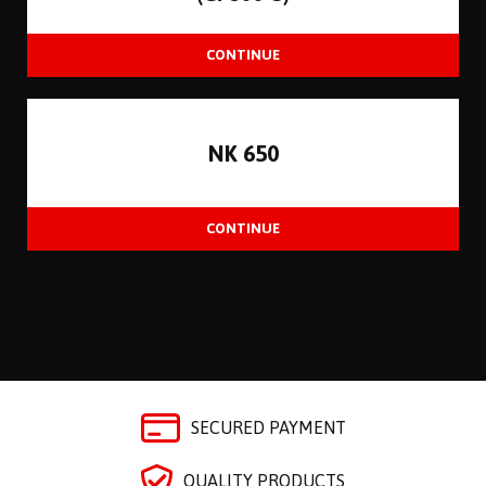
NK 650
SECURED PAYMENT
QUALITY PRODUCTS