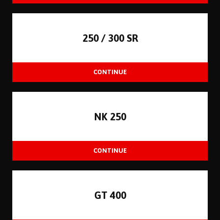
250 / 300 SR
NK 250
GT 400