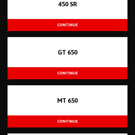
450 SR
GT 650
MT 650