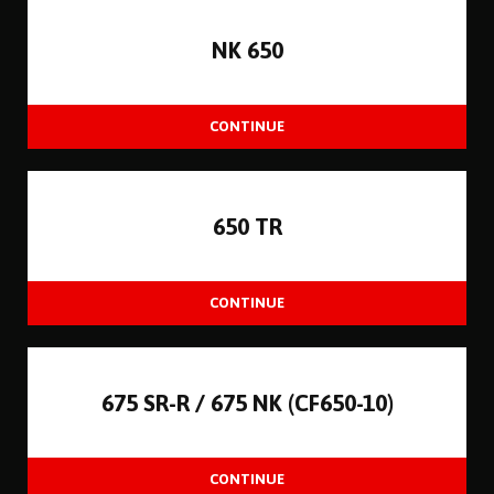
NK 650
650 TR
675 SR-R / 675 NK (CF650-10)