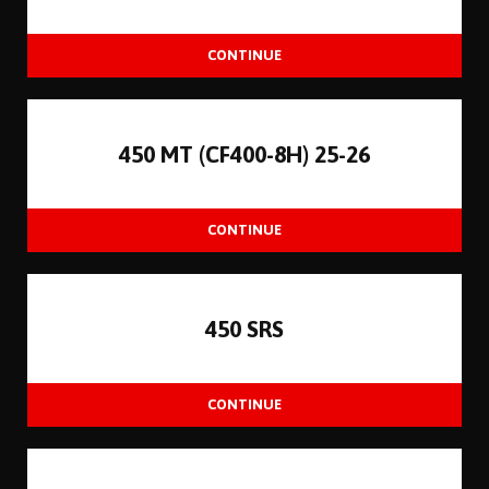
450 MT (CF400-8H) 25-26
450 SRS