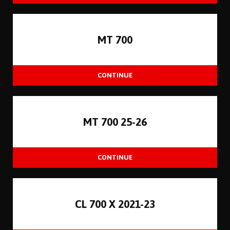
MT 700
MT 700 25-26
CL 700 X 2021-23