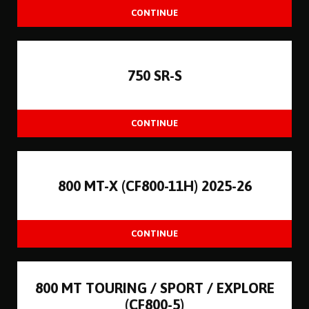
750 SR-S
800 MT-X (CF800-11H) 2025-26
800 MT TOURING / SPORT / EXPLORE
(CF800-5)