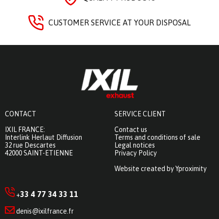
CUSTOMER SERVICE AT YOUR DISPOSAL
CONTACT
SERVICE CLIENT
IXIL FRANCE:
Contact us
Interlink Herlaut Diffusion
Terms and conditions of sale
32 rue Descartes
Legal notices
42000 SAINT-ETIENNE
Privacy Policy
Website created by Yproximity
33 4 77 34 33 11
+
denis@ixilfrance.fr