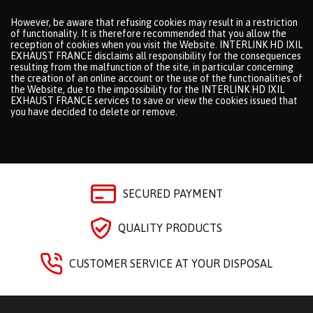
However, be aware that refusing cookies may result in a restriction
of functionality. It is therefore recommended that you allow the
reception of cookies when you visit the Website. INTERLINK HD IXIL
EXHAUST FRANCE disclaims all responsibility for the consequences
resulting from the malfunction of the site, in particular concerning
the creation of an online account or the use of the functionalities of
the Website, due to the impossibility for the INTERLINK HD IXIL
EXHAUST FRANCE services to save or view the cookies issued that
you have decided to delete or remove.
SECURED PAYMENT
QUALITY PRODUCTS
CUSTOMER SERVICE AT YOUR DISPOSAL