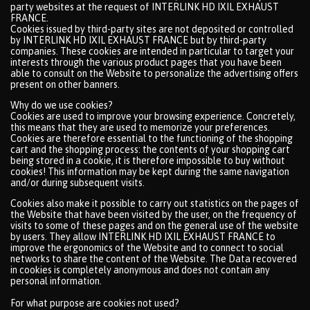
party websites at the request of INTERLINK HD IXIL EXHAUST
FRANCE.
Cookies issued by third-party sites are not deposited or controlled
by INTERLINK HD IXIL EXHAUST FRANCE but by third-party
companies. These cookies are intended in particular to target your
interests through the various product pages that you have been
able to consult on the Website to personalize the advertising offers
present on other banners.
Why do we use cookies?
Cookies are used to improve your browsing experience. Concretely,
this means that they are used to memorize your preferences.
Cookies are therefore essential to the functioning of the shopping
cart and the shopping process: the contents of your shopping cart
being stored in a cookie, it is therefore impossible to buy without
cookies! This information may be kept during the same navigation
and/or during subsequent visits.
Cookies also make it possible to carry out statistics on the pages of
the Website that have been visited by the user, on the frequency of
visits to some of these pages and on the general use of the website
by users. They allow INTERLINK HD IXIL EXHAUST FRANCE to
improve the ergonomics of the Website and to connect to social
networks to share the content of the Website. The Data recovered
in cookies is completely anonymous and does not contain any
personal information.
For what purpose are cookies not used?