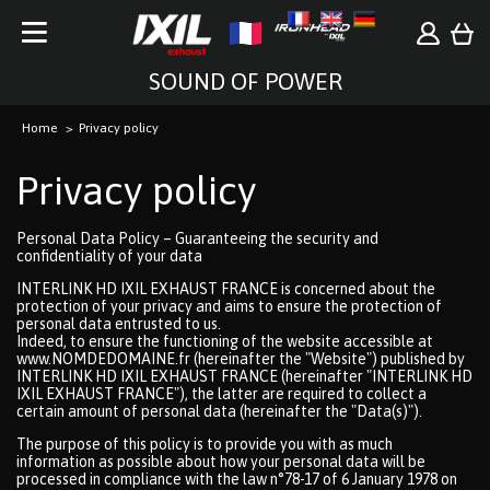
SOUND OF POWER
Home
Privacy policy
Privacy policy
Personal Data Policy – Guaranteeing the security and
confidentiality of your data
INTERLINK HD IXIL EXHAUST FRANCE is concerned about the
protection of your privacy and aims to ensure the protection of
personal data entrusted to us.
Indeed, to ensure the functioning of the website accessible at
www.NOMDEDOMAINE.fr (hereinafter the "Website") published by
INTERLINK HD IXIL EXHAUST FRANCE (hereinafter "INTERLINK HD
IXIL EXHAUST FRANCE"), the latter are required to collect a
certain amount of personal data (hereinafter the "Data(s)").
The purpose of this policy is to provide you with as much
information as possible about how your personal data will be
processed in compliance with the law n°78-17 of 6 January 1978 on