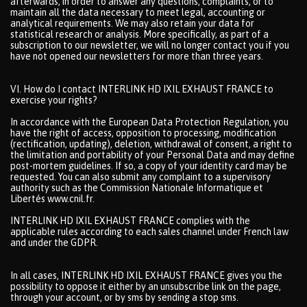
afterwards, in order to answer any questions, complaints, or to
maintain all the data necessary to meet legal, accounting or
analytical requirements. We may also retain your data for
statistical research or analysis. More specifically, as part of a
subscription to our newsletter, we will no longer contact you if you
have not opened our newsletters for more than three years.
VI. How do I contact INTERLINK HD IXIL EXHAUST FRANCE to
exercise your rights?
In accordance with the European Data Protection Regulation, you
have the right of access, opposition to processing, modification
(rectification, updating), deletion, withdrawal of consent, a right to
the limitation and portability of your Personal Data and may define
post-mortem guidelines. If so, a copy of your identity card may be
requested. You can also submit any complaint to a supervisory
authority such as the Commission Nationale Informatique et
Libertés www.cnil.fr.
INTERLINK HD IXIL EXHAUST FRANCE complies with the
applicable rules according to each sales channel under French law
and under the GDPR.
In all cases, INTERLINK HD IXIL EXHAUST FRANCE gives you the
possibility to oppose it either by an unsubscribe link on the page,
through your account, or by sms by sending a stop sms.