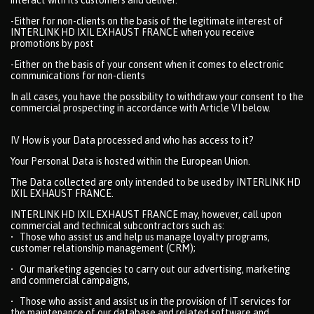
-Either for non-clients on the basis of the legitimate interest of
INTERLINK HD IXIL EXHAUST FRANCE when you receive
promotions by post
-Either on the basis of your consent when it comes to electronic
communications for non-clients
In all cases, you have the possibility to withdraw your consent to the
commercial prospecting in accordance with Article VI below.
IV How is your Data processed and who has access to it?
Your Personal Data is hosted within the European Union.
The Data collected are only intended to be used by INTERLINK HD
IXIL EXHAUST FRANCE.
INTERLINK HD IXIL EXHAUST FRANCE may, however, call upon
commercial and technical subcontractors such as:
• Those who assist us and help us manage loyalty programs,
customer relationship management (CRM);
• Our marketing agencies to carry out our advertising, marketing
and commercial campaigns,
• Those who assist and assist us in the provision of IT services for
the maintenance of our database and related software and