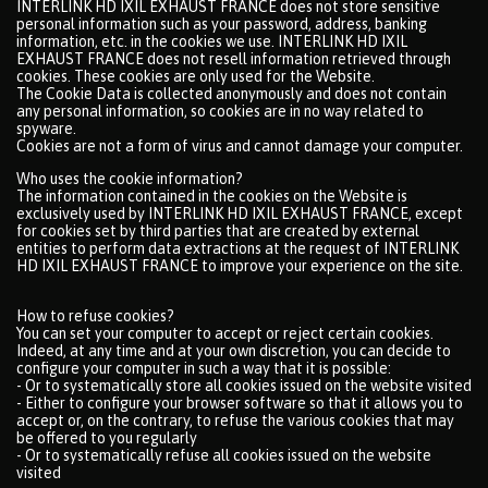
INTERLINK HD IXIL EXHAUST FRANCE does not store sensitive
personal information such as your password, address, banking
information, etc. in the cookies we use. INTERLINK HD IXIL
EXHAUST FRANCE does not resell information retrieved through
cookies. These cookies are only used for the Website.
The Cookie Data is collected anonymously and does not contain
any personal information, so cookies are in no way related to
spyware.
Cookies are not a form of virus and cannot damage your computer.
Who uses the cookie information?
The information contained in the cookies on the Website is
exclusively used by INTERLINK HD IXIL EXHAUST FRANCE, except
for cookies set by third parties that are created by external
entities to perform data extractions at the request of INTERLINK
HD IXIL EXHAUST FRANCE to improve your experience on the site.
How to refuse cookies?
You can set your computer to accept or reject certain cookies.
Indeed, at any time and at your own discretion, you can decide to
configure your computer in such a way that it is possible:
- Or to systematically store all cookies issued on the website visited
- Either to configure your browser software so that it allows you to
accept or, on the contrary, to refuse the various cookies that may
be offered to you regularly
- Or to systematically refuse all cookies issued on the website
visited