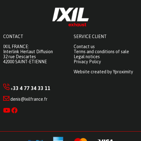
CONTACT
SERVICE CLIENT
IXIL FRANCE:
Contact us
Interlink Herlaut Diffusion
Terms and conditions of sale
32 rue Descartes
Legal notices
42000 SAINT-ETIENNE
Privacy Policy
Website created by Yproximity
33 4 77 34 33 11
+
denis@ixilfrance.fr