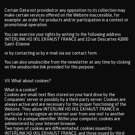
Certain Data not provided or any opposition to its collection may
make certain services offered on the Website inaccessible, for
example: an order for products and/or participation in a contest or
promotional operation.
You can exercise your rights by writing to the following address
INTERLINK HD IXIL EXHAUST FRANCE and 32 rue Descartes 42000
Saint-Etienne
or by contacting us by e-mail via our contact form.
You can also unsubscribe from the newsletter at any time by clicking
on the unsubscribe link provided for this purpose.
VII. What about cookies?
What is a cookie?
Cookies are small text files stored on your hard drive by the
Companies' server or possibly by a third-party server. Cookies are
always active and are necessary for the proper functioning of the
Website. They allow INTERLINK HD IXIL EXHAUST FRANCE in
particular to recognize an Internet user from one visit to another
thanks to a unique identifier. Within your computer, cookies are
administered by your Internet browser.
Two types of cookies are differentiated: cookies issued by
INTERLINK HD IXIL EXHAUST FRANCE, and those issued by third-