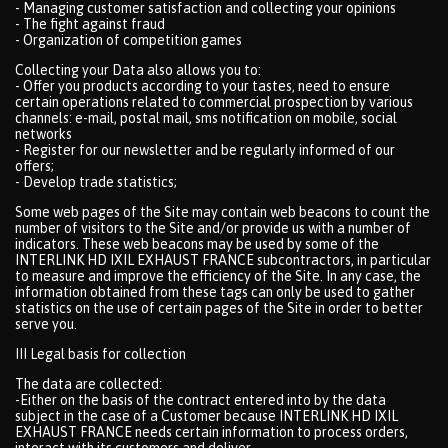
- Managing customer satisfaction and collecting your opinions
- The fight against fraud
- Organization of competition games
Collecting your Data also allows you to:
- Offer you products according to your tastes, need to ensure
certain operations related to commercial prospection by various
channels: e-mail, postal mail, sms notification on mobile, social
networks
- Register for our newsletter and be regularly informed of our
offers;
- Develop trade statistics;
Some web pages of the Site may contain web beacons to count the
number of visitors to the Site and/or provide us with a number of
indicators. These web beacons may be used by some of the
INTERLINK HD IXIL EXHAUST FRANCE subcontractors, in particular
to measure and improve the efficiency of the Site. In any case, the
information obtained from these tags can only be used to gather
statistics on the use of certain pages of the Site in order to better
serve you.
III Legal basis for collection
The data are collected:
-Either on the basis of the contract entered into by the data
subject in the case of a Customer because INTERLINK HD IXIL
EXHAUST FRANCE needs certain information to process orders,
interact with its customers and deliver.