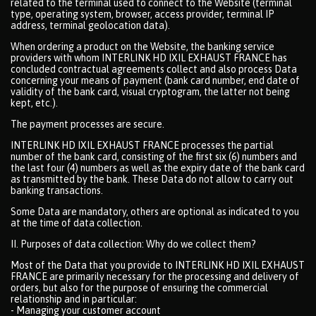
related to the terminal used to connect to the Website (terminal
type, operating system, browser, access provider, terminal IP
address, terminal geolocation data).
When ordering a product on the Website, the banking service
providers with whom INTERLINK HD IXIL EXHAUST FRANCE has
concluded contractual agreements collect and also process Data
concerning your means of payment (bank card number, end date of
validity of the bank card, visual cryptogram, the latter not being
kept, etc.).
The payment processes are secure.
INTERLINK HD IXIL EXHAUST FRANCE processes the partial
number of the bank card, consisting of the first six (6) numbers and
the last four (4) numbers as well as the expiry date of the bank card
as transmitted by the bank. These Data do not allow to carry out
banking transactions.
Some Data are mandatory, others are optional as indicated to you
at the time of data collection.
II. Purposes of data collection: Why do we collect them?
Most of the Data that you provide to INTERLINK HD IXIL EXHAUST
FRANCE are primarily necessary for the processing and delivery of
orders, but also for the purpose of ensuring the commercial
relationship and in particular:
- Managing your customer account