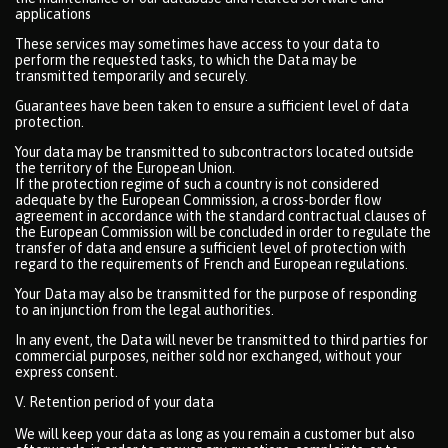
applications
These services may sometimes have access to your data to
perform the requested tasks, to which the Data may be
transmitted temporarily and securely.
Guarantees have been taken to ensure a sufficient level of data
protection.
Your data may be transmitted to subcontractors located outside
the territory of the European Union.
If the protection regime of such a country is not considered
adequate by the European Commission, a cross-border flow
agreement in accordance with the standard contractual clauses of
the European Commission will be concluded in order to regulate the
transfer of data and ensure a sufficient level of protection with
regard to the requirements of French and European regulations.
Your Data may also be transmitted for the purpose of responding
to an injunction from the legal authorities.
In any event, the Data will never be transmitted to third parties for
commercial purposes, neither sold nor exchanged, without your
express consent.
V. Retention period of your data
We will keep your data as long as you remain a customer but also