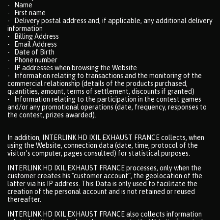
- Name
- First name
- Delivery postal address and, if applicable, any additional delivery
information
- Billing Address
- Email Address
- Date of Birth
- Phone number
- IP addresses when browsing the Website
- Information relating to transactions and the monitoring of the
commercial relationship (details of the products purchased,
quantities, amount, terms of settlement, discounts if granted)
- Information relating to the participation in the contest games
and/or any promotional operations (date, frequency, responses to
the contest, prizes awarded).
In addition, INTERLINK HD IXIL EXHAUST FRANCE collects, when
using the Website, connection data (date, time, protocol of the
visitor’s computer, pages consulted) for statistical purposes.
INTERLINK HD IXIL EXHAUST FRANCE processes, only when the
customer creates his "customer account", the geolocation of the
latter via his IP address. This Data is only used to facilitate the
creation of the personal account and is not retained or reused
thereafter.
INTERLINK HD IXIL EXHAUST FRANCE also collects information