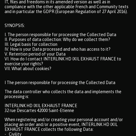
IT, files and freedoms in its amended version as well as in
compliance with the other applicable French and Community texts
and in particular the GDPR (European Regulation of 27 April 2016).
SYNOPSIS:
I. The person responsible for processing the Collected Data
II. Purposes of data collection: Why do we collect them?
III. Legal basis for collection
IV. How is your Data processed and who has access to it?
V. Retention period of your Data
VI. How do I contact INTERLINK HD IXIL EXHAUST FRANCE to
exercise your rights?
VII. What about cookies?
I The person responsible for processing the Collected Data
The data controller who collects the data and implements the
processing is:
INTERLINK HD IXIL EXHAUST FRANCE
32 rue Descartes 42000 Saint-Etienne
When registering and/or creating your personal account and/or
placing an order and/or a positive event, INTERLINK HD IXIL
EXHAUST FRANCE collects the following Data:
- Civility