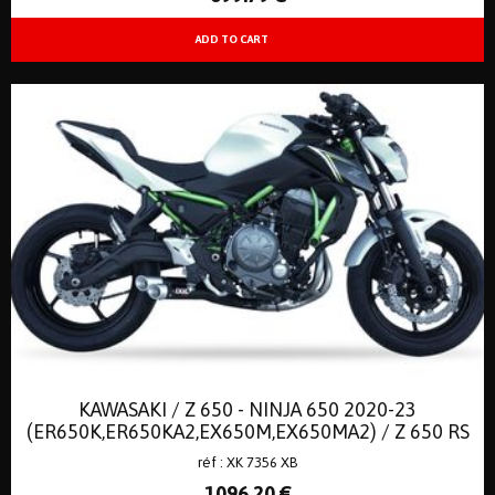
KAWASAKI / Z 650 - NINJA 650 2020-23
(ER650K,ER650KA2,EX650M,EX650MA2) / Z 650 RS
2022-23 // EURO 5
réf : XK 7356 XB
1096
.20
€