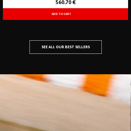
560
.70
€
SEE ALL OUR BEST SELLERS