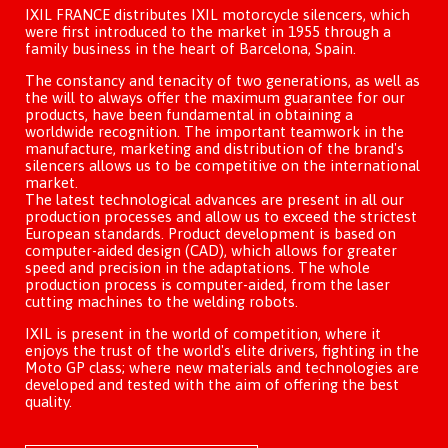
IXIL FRANCE distributes IXIL motorcycle silencers, which
were first introduced to the market in 1955 through a
family business in the heart of Barcelona, Spain.
The constancy and tenacity of two generations, as well as
the will to always offer the maximum guarantee for our
products, have been fundamental in obtaining a
worldwide recognition. The important teamwork in the
manufacture, marketing and distribution of the brand's
silencers allows us to be competitive on the international
market.
The latest technological advances are present in all our
production processes and allow us to exceed the strictest
European standards. Product development is based on
computer-aided design (CAD), which allows for greater
speed and precision in the adaptations. The whole
production process is computer-aided, from the laser
cutting machines to the welding robots.
IXIL is present in the world of competition, where it
enjoys the trust of the world's elite drivers, fighting in the
Moto GP class; where new materials and technologies are
developed and tested with the aim of offering the best
quality.