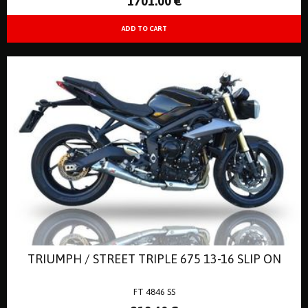
1701
.00
€
TRIUMPH / STREET TRIPLE 675 13-16 SLIP ON
FT 4846 SS