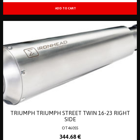
TRIUMPH TRIUMPH STREET TWIN 16-23 RIGHT
SIDE
OT460SS
344
.68
€