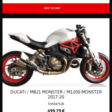
DUCATI / M821 MONSTER / M1200 MONSTER
2017-20
FD5847S2B
699
.79
€