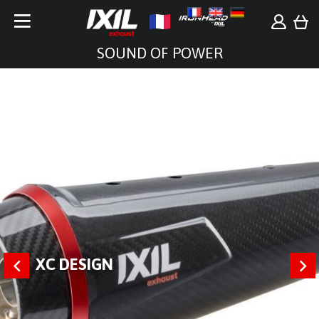
SOUND OF POWER
XC DESIGN