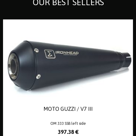
OUR BEST SELLERS
MOTO GUZZI / V7 III
OM 333 SSB left side
397
.38
€