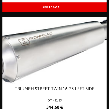
TRIUMPH STREET TWIN 16-23 LEFT SIDE
OT 461 SS
344
.68
€