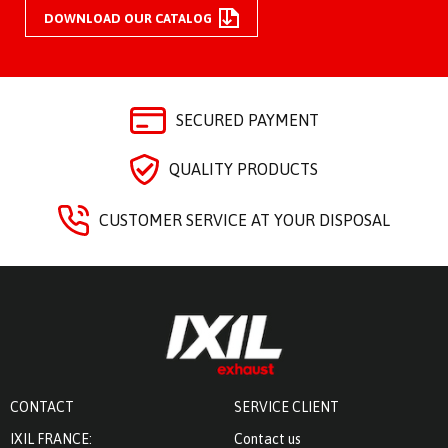
DOWNLOAD OUR CATALOG
SECURED PAYMENT
QUALITY PRODUCTS
CUSTOMER SERVICE AT YOUR DISPOSAL
CONTACT
SERVICE CLIENT
IXIL FRANCE:
Contact us