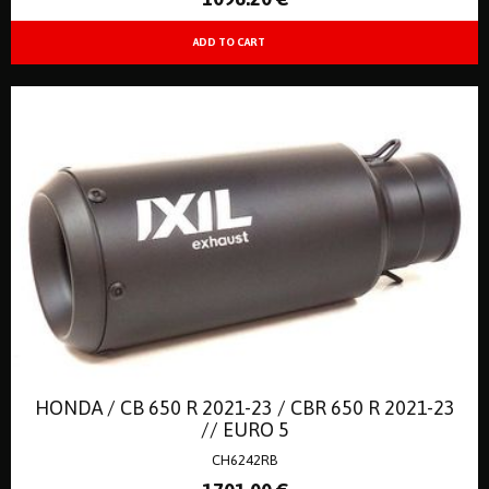
HONDA / CB 650 R 2021-23 / CBR 650 R 2021-23
// EURO 5
CH6242RB