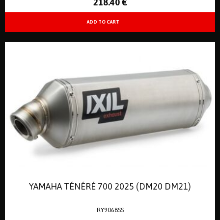
218
.40
€
YAMAHA TÉNÉRÉ 700 2025 (DM20 DM21)
RY9068SS