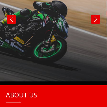
ABOUT US