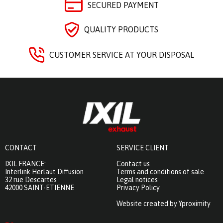
SECURED PAYMENT
QUALITY PRODUCTS
CUSTOMER SERVICE AT YOUR DISPOSAL
CONTACT
SERVICE CLIENT
IXIL FRANCE:
Contact us
Interlink Herlaut Diffusion
Terms and conditions of sale
32 rue Descartes
Legal notices
42000 SAINT-ETIENNE
Privacy Policy
Website created by Yproximity