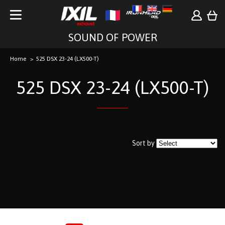
SOUND OF POWER
Home
525 DSX 23-24 (LX500-T)
525 DSX 23-24 (LX500-T)
Sort by