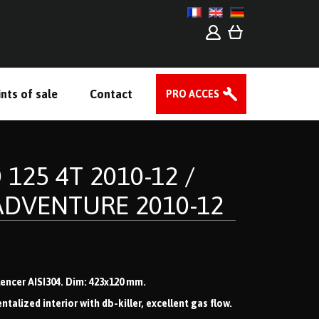
nts of sale
Contact
PRO ACCES
 125 4T 2010-12 /
ADVENTURE 2010-12
ilencer AISI304. Dim: 423x120 mm.
lized interior with db-killer, excellent gas flow.