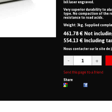
Ixil laser engraved.
Very superior durability to al
type. No compaction of the r
resistance to road acids.
Weight: 3kg. Supplied complet
461
.78
€
Not includin
554
.13
€
Including ta
Nous contacter sur le site de
Send this page to a friend
Share