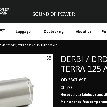
SOUND OF POWER
ley-
Luggage
Destocking
About us
Poi
h
25 4T 2010-12 / TERRA 125 ADVENTURE 2010-12
DERBI / DRD
TERRA 125 
OD 3307 VSE
CE : YES
Hexoval full stainless steel s
Maintenance-free compartmenta