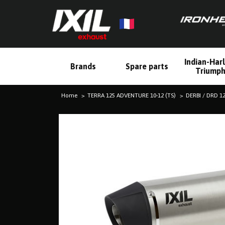
Indian-Har
Brands
Spare parts
Triump
Home
TERRA 125 ADVENTURE 10-12 (TS)
DERBI / DRD 1