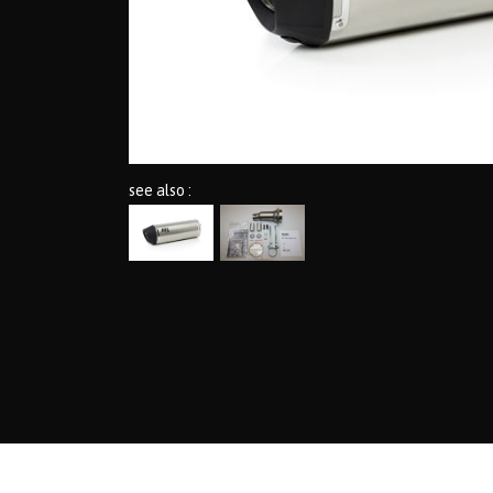
see also :