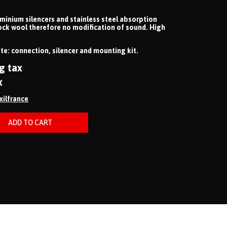
uminium silencers and stainless steel absorption
ock wool therefore no modification of sound. High
e: connection, silencer and mounting kit.
g tax
x
ixilfrance