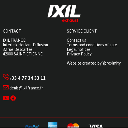
CONTACT
SERVICE CLIENT
IXIL FRANCE:
Contact us
Interlink Herlaut Diffusion
Terms and conditions of sale
32 rue Descartes
Legal notices
42000 SAINT-ETIENNE
Privacy Policy
Website created by Yproximity
33 4 77 34 33 11
+
denis@ixilfrance.fr