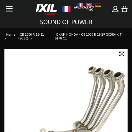
SOUND OF POWER
Home
CB 1000 R 18-21
DKAT- HONDA - CB 1000 R 18-19 (SC80) KIT
(SC80)
6178 C1