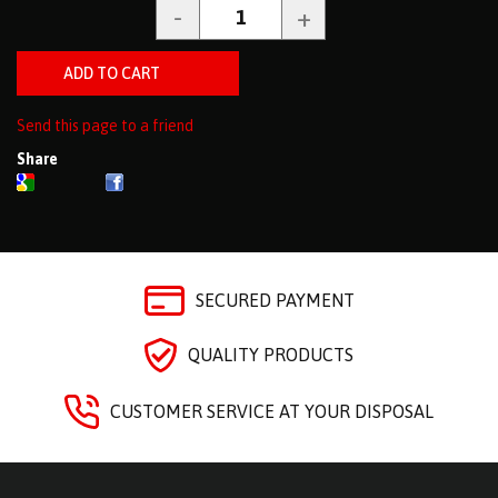
Send this page to a friend
Share
SECURED PAYMENT
QUALITY PRODUCTS
CUSTOMER SERVICE AT YOUR DISPOSAL