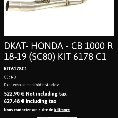
DKAT- HONDA - CB 1000 R
18-19 (SC80) KIT 6178 C1
KIT6178C1
CE : NO
Dkat exhaust manifold in stainless.
522
.90
€
Not including tax
627
.48
€
Including tax
Nous contacter sur le site de
ixilfrance