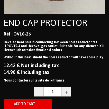
END CAP PROTECTOR
Réf : OV10-26
Beveled heat shield connecting between noise reductor ref
TPOV15-4 and Hexoval gas outlet. Suitable for any silencer IXIL
Hexoval absorption fixation 4 points.
Without this heat shield the noise reductor will have some play.
12
.42
€
Not including tax
14
.90
€
Including tax
Nous contacter sur le site de
ixilfrance