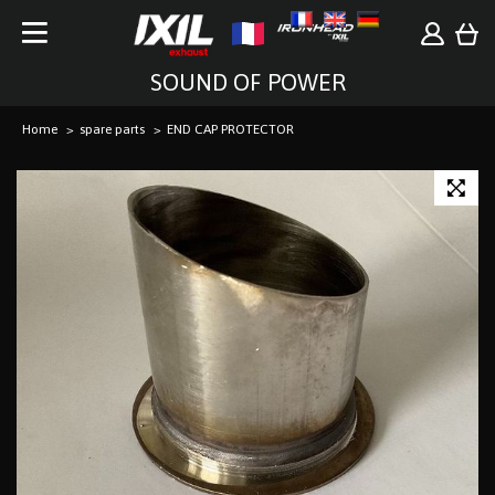
SOUND OF POWER
Home
spare parts
END CAP PROTECTOR