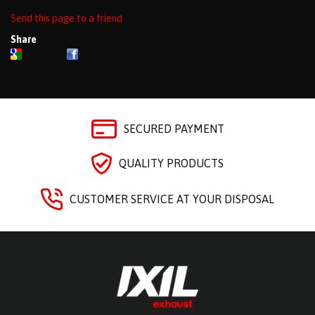
Send this page to a friend
Share
SECURED PAYMENT
QUALITY PRODUCTS
CUSTOMER SERVICE AT YOUR DISPOSAL