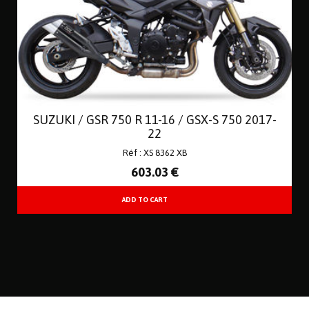
SUZUKI / GSR 750 R 11-16 / GSX-S 750 2017-
22
Réf : XS 8362 XB
603
.03
€