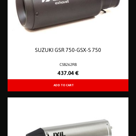
SUZUKI GSR 750-GSX-S 750
CS8262RB
437
.04
€