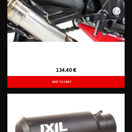
134
.40
€