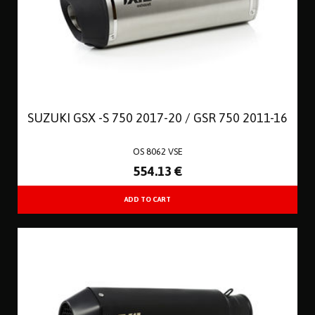
SUZUKI GSX -S 750 2017-20 / GSR 750 2011-16
OS 8062 VSE
554
.13
€