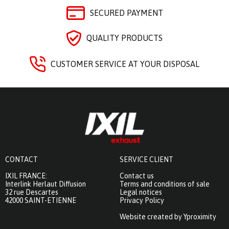
SECURED PAYMENT
QUALITY PRODUCTS
CUSTOMER SERVICE AT YOUR DISPOSAL
CONTACT
SERVICE CLIENT
IXIL FRANCE:
Contact us
Interlink Herlaut Diffusion
Terms and conditions of sale
32 rue Descartes
Legal notices
42000 SAINT-ETIENNE
Privacy Policy
Website created by Yproximity