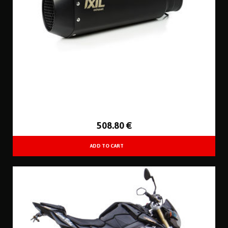
508
.80
€