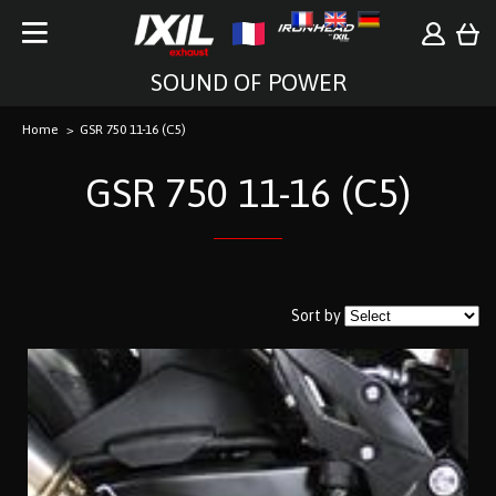
SOUND OF POWER
Home
GSR 750 11-16 (C5)
GSR 750 11-16 (C5)
Sort by