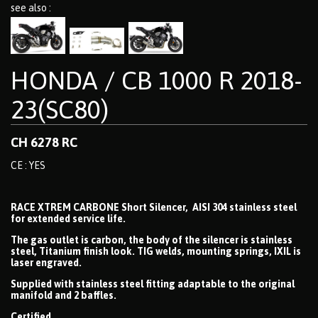
see also :
HONDA / CB 1000 R 2018-
23(SC80)
CH 6278 RC
CE : YES
RACE XTREM CARBONE Short Silencer, AISI 304 stainless steel
for extended service life.
The gas outlet is carbon, the body of the silencer is stainless
steel, Titanium finish look. TIG welds, mounting springs, IXIL is
laser engraved.
Supplied with stainless steel fitting adaptable to the original
manifold and 2 baffles.
Certified.