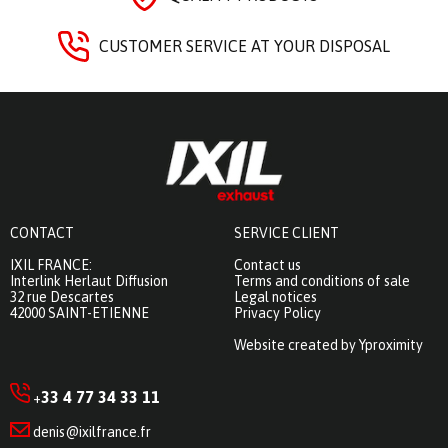
CUSTOMER SERVICE AT YOUR DISPOSAL
CONTACT
SERVICE CLIENT
IXIL FRANCE:
Contact us
Interlink Herlaut Diffusion
Terms and conditions of sale
32 rue Descartes
Legal notices
42000 SAINT-ETIENNE
Privacy Policy
Website created by Yproximity
33 4 77 34 33 11
+
denis@ixilfrance.fr