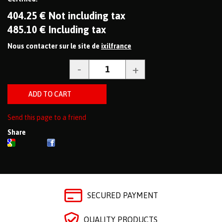
404
.25
€
Not including tax
485
.10
€
Including tax
Nous contacter sur le site de
ixilfrance
Send this page to a friend
Share
SECURED PAYMENT
QUALITY PRODUCTS