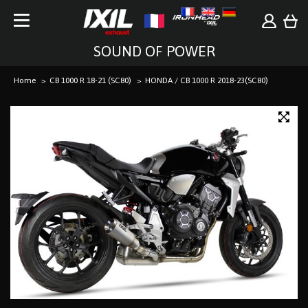
SOUND OF POWER
Home
CB 1000 R 18-21 (SC80)
HONDA / CB 1000 R 2018-23(SC80)