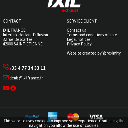
CONTACT
SERVICE CLIENT
IXIL FRANCE:
Contact us
Interlink Herlaut Diffusion
Terms and conditions of sale
32 rue Descartes
Legal notices
42000 SAINT-ETIENNE
Privacy Policy
Website created by Yproximity
33 4 77 34 33 11
+
denis@ixilfrance.fr
This website uses cookies to improve your experience. Continuing the
navigation you allow the use of cookies.