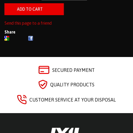
Send this page to a friend
Share
SECURED PAYMENT
QUALITY PRODUCTS
CUSTOMER SERVICE AT YOUR DISPOSAL