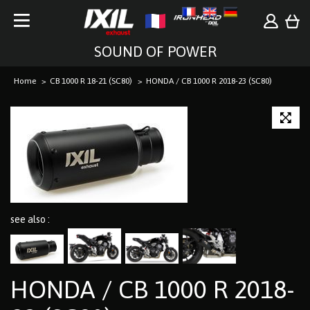
SOUND OF POWER
Home
CB 1000 R 18-21 (SC80)
HONDA / CB 1000 R 2018-23 (SC80)
see also :
HONDA / CB 1000 R 2018-