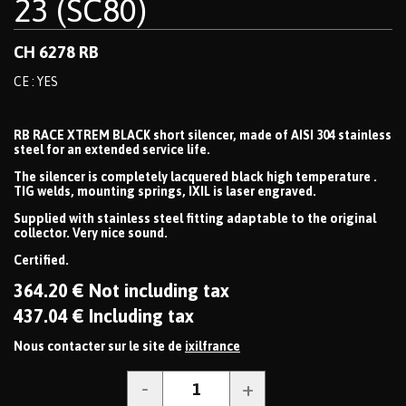
23 (SC80)
CH 6278 RB
CE : YES
RB RACE XTREM BLACK short silencer, made of AISI 304 stainless
steel for an extended service life.
The silencer is completely lacquered black high temperature .
TIG welds, mounting springs, IXIL is laser engraved.
Supplied with stainless steel fitting adaptable to the original
collector. Very nice sound.
Certified.
364
.20
€
Not including tax
437
.04
€
Including tax
Nous contacter sur le site de
ixilfrance