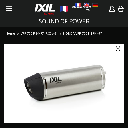
SOUND OF POWER
Home
VFR 750 F 94-97 (RC36-2)
HONDA VFR 750 F 1994-97