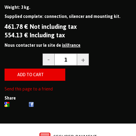
Weight: 3 kg.
Supplied complete: connection, silencer and mounting kit.
461
.78
€
Not including tax
554
.13
€
Including tax
Nous contacter sur le site de
ixilfrance
Send this page to a friend
Share