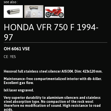
see also :
HONDA VFR 750 F 1994-
97
OH 6061 VSE
CE : YES
Hexoval full stainless steel silencer AISI304. Dim: 423x120 mm.
Maintenance-free compartmentalized interior with db-killer.
Excellent gas flow.
Ixil laser engraved.
Very superior durability to aluminium silencers and stainless
steel absorption type. No compaction of the rock wool
therefore no modification of sound. High resistance to road
acids.