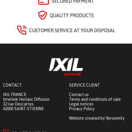
SECURED PAYMENT
QUALITY PRODUCTS
CUSTOMER SERVICE AT YOUR DISPOSAL
CONTACT
SERVICE CLIENT
IXIL FRANCE:
Contact us
Interlink Herlaut Diffusion
Terms and conditions of sale
32 rue Descartes
Legal notices
42000 SAINT-ETIENNE
Privacy Policy
Website created by Yproximity