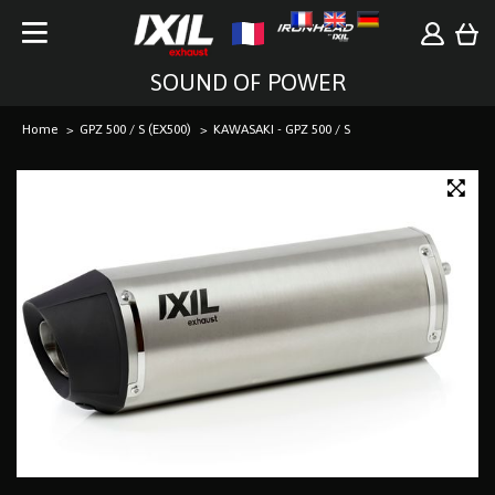
SOUND OF POWER
Home
GPZ 500 / S (EX500)
KAWASAKI - GPZ 500 / S