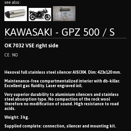
see also :
KAWASAKI - GPZ 500 / S
OK 7032 VSE right side
CE : NO
Hexoval full stainless steel silencer AISI304. Dim: 423x120 mm.
Maintenance-free compartmentalized interior with db-killer.
Excellent gas fluidity. Laser engraved ixil.
Very superior durability to aluminium silencers and stainless
steel absorption type. No compaction of the rock wool
therefore no modification of sound. High resistance to road
acids.
Weight: 3 kg.
Supplied complete: connection, silencer and mounting kit.