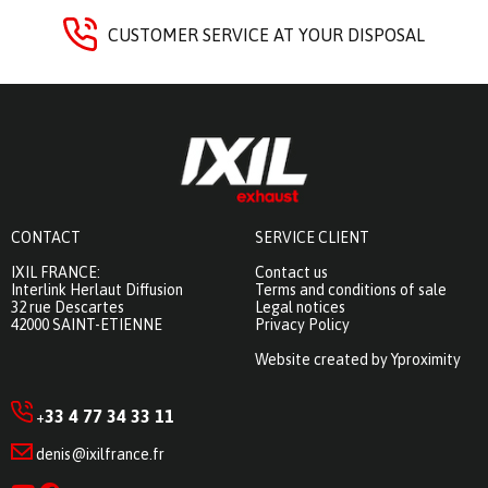
CUSTOMER SERVICE AT YOUR DISPOSAL
CONTACT
SERVICE CLIENT
IXIL FRANCE:
Contact us
Interlink Herlaut Diffusion
Terms and conditions of sale
32 rue Descartes
Legal notices
42000 SAINT-ETIENNE
Privacy Policy
Website created by Yproximity
33 4 77 34 33 11
+
denis@ixilfrance.fr