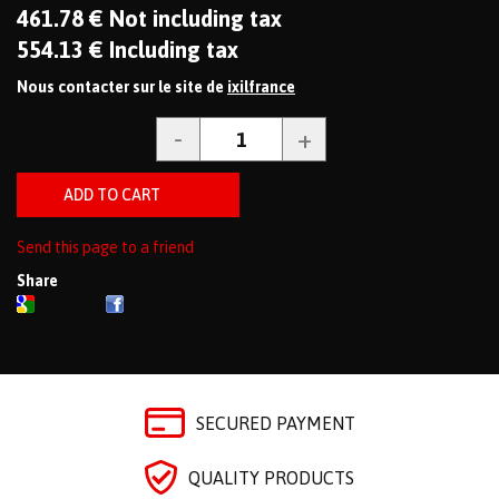
461
.78
€
Not including tax
554
.13
€
Including tax
Nous contacter sur le site de
ixilfrance
Send this page to a friend
Share
SECURED PAYMENT
QUALITY PRODUCTS