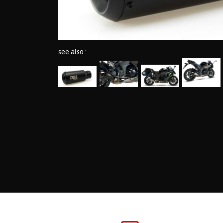
see also :