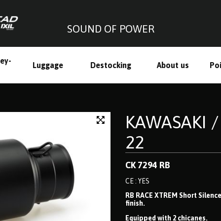
SOUND OF POWER
ley-
Luggage
Destocking
About us
Poi
h
KAWASAKI / 
22
CK 7294 RB
CE : YES
RB RACE XTREM Short Silencer,
finish.
Equipped with 2 chicanes.