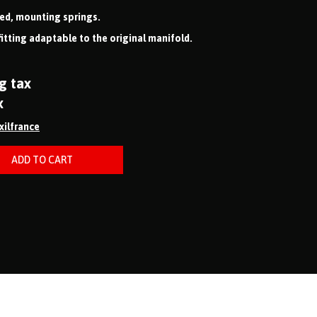
ved, mounting springs.
fitting adaptable to the original manifold.
g tax
x
ixilfrance