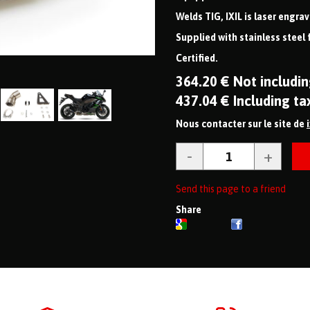
Welds TIG, IXIL is laser engra
Supplied with stainless steel 
Certified.
364
.20
€
Not includin
437
.04
€
Including ta
Nous contacter sur le site de
Send this page to a friend
Share