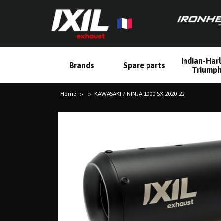
Indian-Har
Brands
Spare parts
Triump
Home
KAWASAKI / NINJA 1000 SX 2020-22