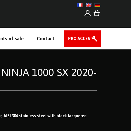
nts of sale
Contact
PRO ACCES
NINJA 1000 SX 2020-
 AISI 304 stainless steel with black lacquered