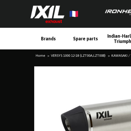
Indian-Har
Brands
Spare parts
Triump
Home
VERSYS 1000 12-18 (LZT00A,LZT00B)
KAWASAKI / 