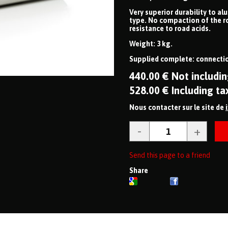
Very superior durability to al
type. No compaction of the r
resistance to road acids.
Weight: 3 kg.
Supplied complete: connectio
440
.00
€
Not includin
528
.00
€
Including ta
Nous contacter sur le site de
Send this page to a friend
Share