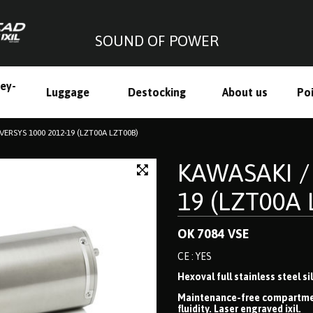
SOUND OF POWER
ley-
Luggage
Destocking
About us
Poi
h
VERSYS 1000 2012-19 (LZT00A LZT00B)
KAWASAKI /
19 (LZT00A 
OK 7084 VSE
CE : YES
Hexoval full stainless steel s
Maintenance-free compartmenta
fluidity. Laser engraved ixil.