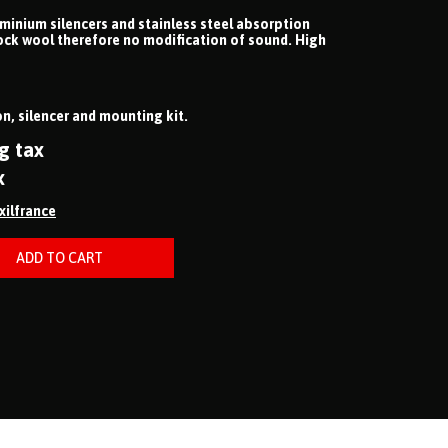
uminium silencers and stainless steel absorption
ock wool therefore no modification of sound. High
n, silencer and mounting kit.
g tax
x
ixilfrance