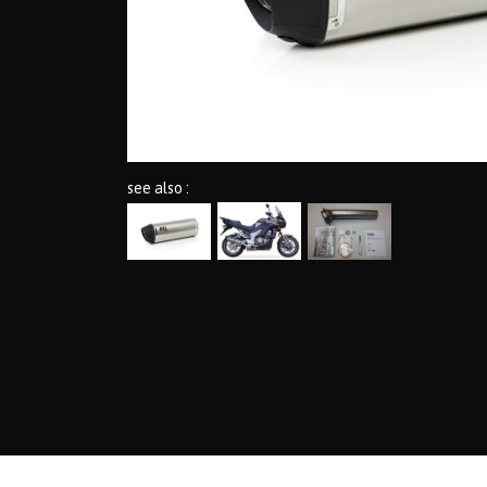
see also :