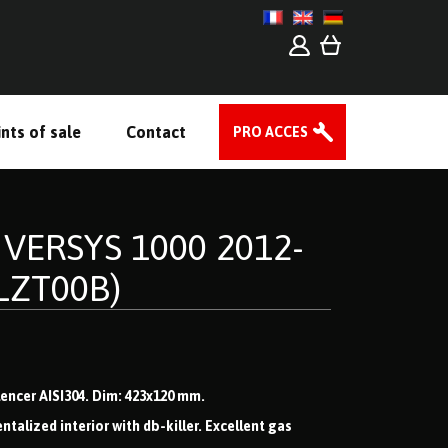
nts of sale
Contact
PRO ACCES
 VERSYS 1000 2012-
LZT00B)
ilencer AISI304. Dim: 423x120 mm.
lized interior with db-killer. Excellent gas