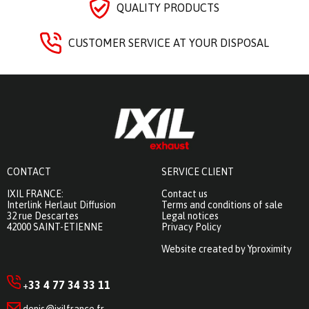
QUALITY PRODUCTS
CUSTOMER SERVICE AT YOUR DISPOSAL
CONTACT
SERVICE CLIENT
IXIL FRANCE:
Contact us
Interlink Herlaut Diffusion
Terms and conditions of sale
32 rue Descartes
Legal notices
42000 SAINT-ETIENNE
Privacy Policy
Website created by Yproximity
33 4 77 34 33 11
+
denis@ixilfrance.fr