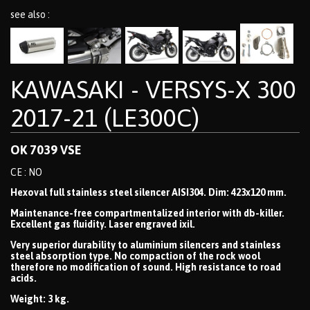
see also :
KAWASAKI - VERSYS-X 300
2017-21 (LE300C)
OK 7039 VSE
CE : NO
Hexoval full stainless steel silencer AISI304. Dim: 423x120 mm.
Maintenance-free compartmentalized interior with db-killer.
Excellent gas fluidity. Laser engraved ixil.
Very superior durability to aluminium silencers and stainless
steel absorption type. No compaction of the rock wool
therefore no modification of sound. High resistance to road
acids.
Weight: 3 kg.