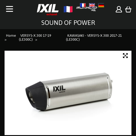
SOUND OF POWER
Home
VERSYS-X 300 17-19
KAWASAKI - VERSYS-X 300 2017-21
(LE300C)
(LE300C)