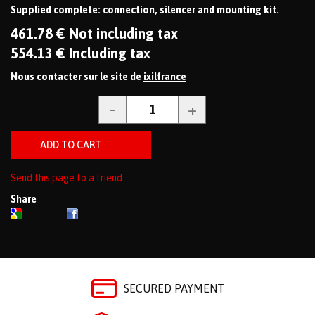
Supplied complete: connection, silencer and mounting kit.
461
.78
€
Not including tax
554
.13
€
Including tax
Nous contacter sur le site de
ixilfrance
Send this page to a friend
Share
SECURED PAYMENT