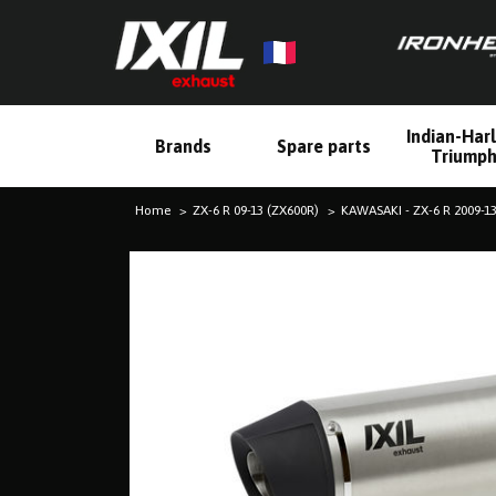
Indian-Har
Brands
Spare parts
Triump
Home
ZX-6 R 09-13 (ZX600R)
KAWASAKI - ZX-6 R 2009-13