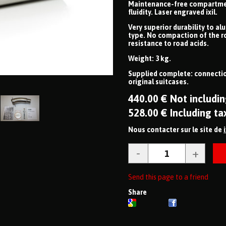
Maintenance-free compartmenta
fluidity. Laser engraved ixil.
Very superior durability to al
type. No compaction of the r
resistance to road acids.
Weight: 3 kg.
Supplied complete: connectio
original suitcases.
440
.00
€
Not includin
528
.00
€
Including ta
Nous contacter sur le site de
Send this page to a friend
Share