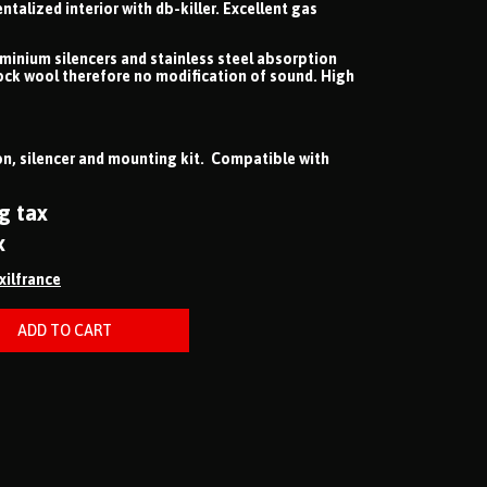
lized interior with db-killer. Excellent gas
uminium silencers and stainless steel absorption
ock wool therefore no modification of sound. High
n, silencer and mounting kit. Compatible with
g tax
x
ixilfrance