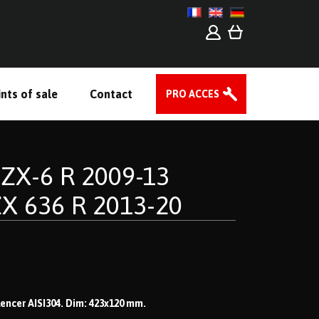
nts of sale
Contact
PRO ACCES
ZX-6 R 2009-13
ZX 636 R 2013-20
ilencer AISI304. Dim: 423x120 mm.