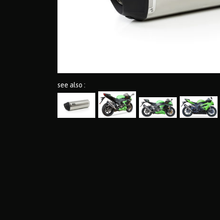
see also :