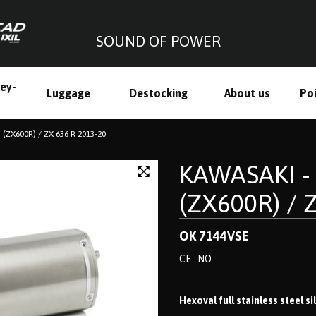
SOUND OF POWER
ley-
Luggage
Destocking
About us
Poi
h
 (ZX600R) / ZX 636 R 2013-20
KAWASAKI - 
(ZX600R) / 
OK 7144VSE
CE : NO
Hexoval full stainless steel s