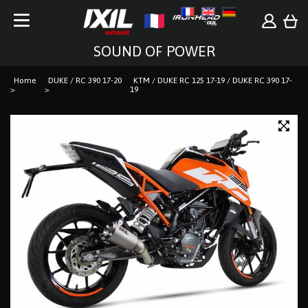
SOUND OF POWER
Home
DUKE / RC 390 17-20
KTM / DUKE RC 125 17-19 / DUKE RC 390 17-
19