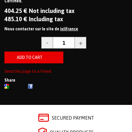
Certified.
404
.25
€
Not including tax
485
.10
€
Including tax
Nous contacter sur le site de
ixilfrance
Send this page to a friend
Share
SECURED PAYMENT