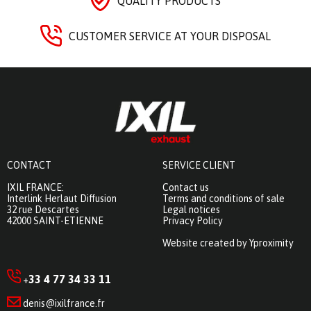
QUALITY PRODUCTS
CUSTOMER SERVICE AT YOUR DISPOSAL
CONTACT
SERVICE CLIENT
IXIL FRANCE:
Contact us
Interlink Herlaut Diffusion
Terms and conditions of sale
32 rue Descartes
Legal notices
42000 SAINT-ETIENNE
Privacy Policy
Website created by Yproximity
33 4 77 34 33 11
+
denis@ixilfrance.fr