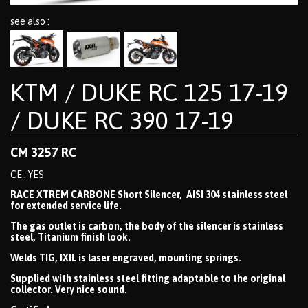
see also :
KTM / DUKE RC 125 17-19
/ DUKE RC 390 17-19
CM 3257 RC
CE : YES
RACE XTREM CARBONE Short Silencer, AISI 304 stainless steel
for extended service life.
The gas outlet is carbon, the body of the silencer is stainless
steel, Titanium finish look.
Welds TIG, IXIL is laser engraved, mounting springs.
Supplied with stainless steel fitting adaptable to the original
collector. Very nice sound.