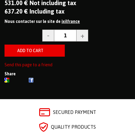
531
.00
€
Not including tax
637
.20
€
Including tax
Nous contacter sur le site de
ixilfrance
Send this page to a friend
Share
SECURED PAYMENT
QUALITY PRODUCTS