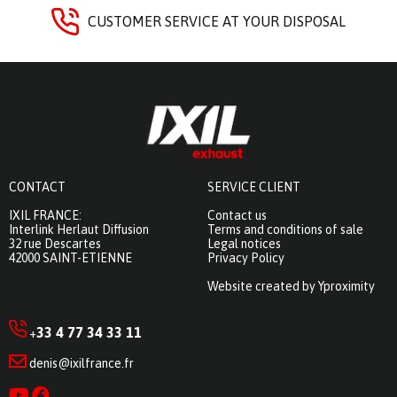
CUSTOMER SERVICE AT YOUR DISPOSAL
CONTACT
SERVICE CLIENT
IXIL FRANCE:
Contact us
Interlink Herlaut Diffusion
Terms and conditions of sale
32 rue Descartes
Legal notices
42000 SAINT-ETIENNE
Privacy Policy
Website created by Yproximity
33 4 77 34 33 11
+
denis@ixilfrance.fr