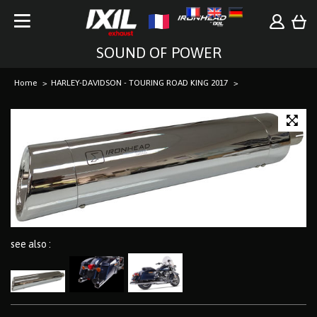
SOUND OF POWER
Home
HARLEY-DAVIDSON - TOURING ROAD KING 2017
see also :