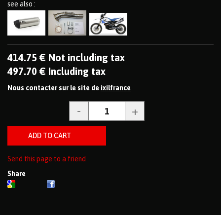
see also :
414
.75
€
Not including tax
497
.70
€
Including tax
Nous contacter sur le site de
ixilfrance
Send this page to a friend
Share