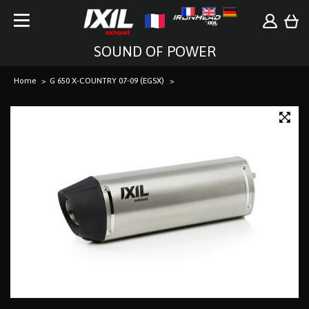
SOUND OF POWER
Home
G 650 X-COUNTRY 07-09 (EGSX)