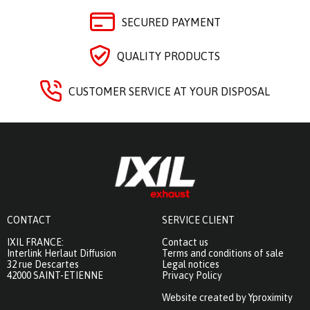
SECURED PAYMENT
QUALITY PRODUCTS
CUSTOMER SERVICE AT YOUR DISPOSAL
CONTACT
SERVICE CLIENT
IXIL FRANCE:
Contact us
Interlink Herlaut Diffusion
Terms and conditions of sale
32 rue Descartes
Legal notices
42000 SAINT-ETIENNE
Privacy Policy
Website created by Yproximity