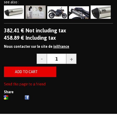
see also :
382
.41
€
Not including tax
458
.89
€
Including tax
Nous contacter sur le site de
ixilfrance
Send this page to a friend
Share