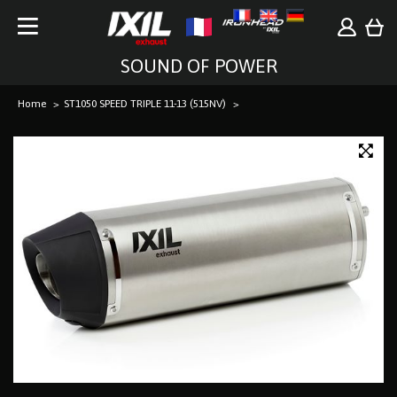
SOUND OF POWER
Home
ST1050 SPEED TRIPLE 11-13 (515NV)