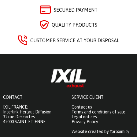
SECURED PAYMENT
QUALITY PRODUCTS
CUSTOMER SERVICE AT YOUR DISPOSAL
CONTACT
SERVICE CLIENT
IXIL FRANCE:
Contact us
Interlink Herlaut Diffusion
Terms and conditions of sale
32 rue Descartes
Legal notices
42000 SAINT-ETIENNE
Privacy Policy
Website created by Yproximity