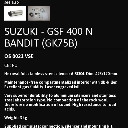
see also :
SUZUKI - GSF 400 N
BANDIT (GK75B)
OS 8021 VSE
CE : NO
Hexoval full stainless steel silencer AISI304. Dim: 423x120 mm.
Maintenance-free compartmentalized interior with db-killer.
Excellent gas fluidity. Laser engraved ixil.
Very superior durability to aluminium silencers and stainless
steel absorption type. No compaction of the rock wool
therefore no modification of sound. High resistance to road
acids.
Weight: 3 kg.
Supplied complete: connection, silencer and mounting kit.