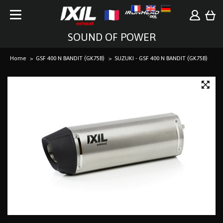
SOUND OF POWER
Home
GSF 400 N BANDIT (GK75B)
SUZUKI - GSF 400 N BANDIT (GK75B)