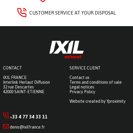
CUSTOMER SERVICE AT YOUR DISPOSAL
CONTACT
SERVICE CLIENT
IXIL FRANCE:
Contact us
Interlink Herlaut Diffusion
Terms and conditions of sale
32 rue Descartes
Legal notices
42000 SAINT-ETIENNE
Privacy Policy
Website created by Yproximity
33 4 77 34 33 11
+
denis@ixilfrance.fr