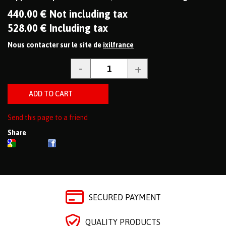
440
.00
€
Not including tax
528
.00
€
Including tax
Nous contacter sur le site de
ixilfrance
Send this page to a friend
Share
SECURED PAYMENT
QUALITY PRODUCTS