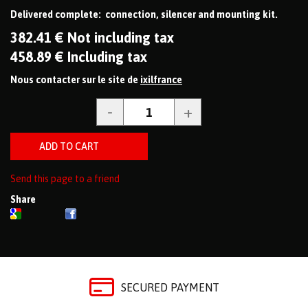
Delivered complete: connection, silencer and mounting kit.
382
.41
€
Not including tax
458
.89
€
Including tax
Nous contacter sur le site de
ixilfrance
Send this page to a friend
Share
SECURED PAYMENT