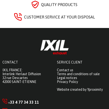
QUALITY PRODUCTS
CUSTOMER SERVICE AT YOUR DISPOSAL
CONTACT
SERVICE CLIENT
IXIL FRANCE:
Contact us
Interlink Herlaut Diffusion
Terms and conditions of sale
32 rue Descartes
Legal notices
42000 SAINT-ETIENNE
Privacy Policy
Website created by Yproximity
33 4 77 34 33 11
+