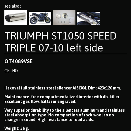
see also :
TRIUMPH ST1050 SPEED
TRIPLE 07-10 left side
OT4089VSE
CE : NO
Hexoval full stainless steel silencer AISI304. Dim: 423x120 mm.
Maintenance-free compartmentalized interior with db-killer.
Excellent gas flow. Ixil laser engraved.
Very superior durability to the silencers aluminum and stainless
steel absorption type. No compaction of rock wool so no
change in sound. High resistance to road acids.
Weight: 3 kg.