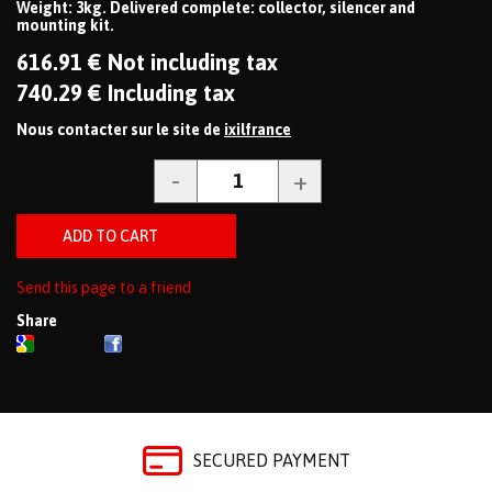
Weight: 3kg. Delivered complete: collector, silencer and
mounting kit.
616
.91
€
Not including tax
740
.29
€
Including tax
Nous contacter sur le site de
ixilfrance
Send this page to a friend
Share
SECURED PAYMENT