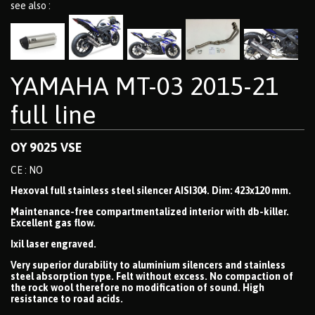
see also :
YAMAHA MT-03 2015-21
full line
OY 9025 VSE
CE : NO
Hexoval full stainless steel silencer AISI304. Dim: 423x120 mm.
Maintenance-free compartmentalized interior with db-killer.
Excellent gas flow.
Ixil laser engraved.
Very superior durability to aluminium silencers and stainless
steel absorption type. Felt without excess. No compaction of
the rock wool therefore no modification of sound. High
resistance to road acids.