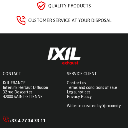
QUALITY PRODUCTS
CUSTOMER SERVICE AT YOUR DISPOSAL
CONTACT
SERVICE CLIENT
IXIL FRANCE:
Contact us
Interlink Herlaut Diffusion
Terms and conditions of sale
32 rue Descartes
Legal notices
42000 SAINT-ETIENNE
Privacy Policy
Website created by Yproximity
33 4 77 34 33 11
+