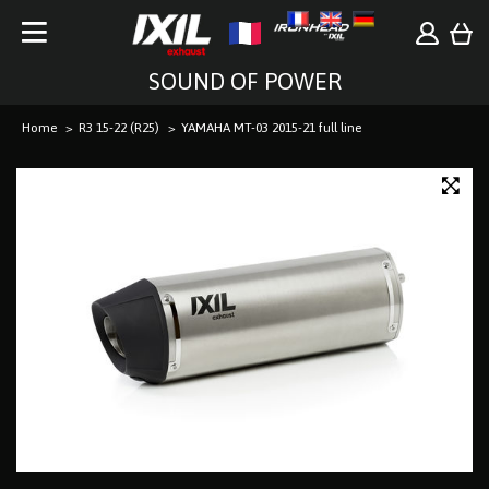
SOUND OF POWER
Home
R3 15-22 (R25)
YAMAHA MT-03 2015-21 full line