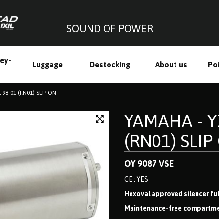
SOUND OF POWER
ley-
Luggage
Destocking
About us
Poi
h
 98-01 (RN01) SLIP ON
YAMAHA - YZ
(RN01) SLIP
OY 9087 VSE
CE : YES
Hexoval approved silencer full
Maintenance-free compartmenta