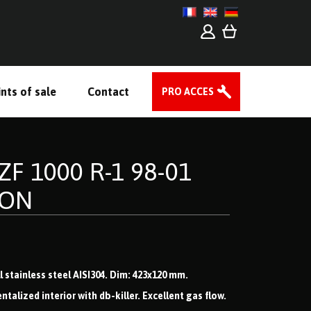
nts of sale
Contact
PRO ACCES
F 1000 R-1 98-01
 ON
 stainless steel AISI304. Dim: 423x120 mm.
lized interior with db-killer. Excellent gas flow.