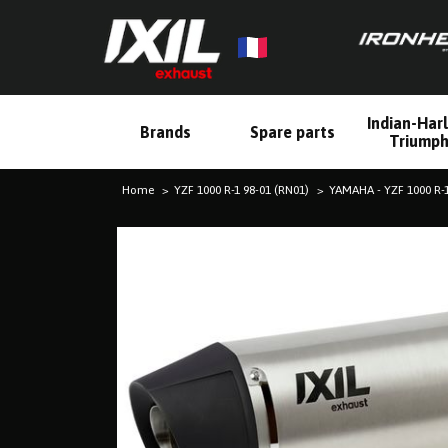
Indian-Har
Brands
Spare parts
Triump
Home
YZF 1000 R-1 98-01 (RN01)
YAMAHA - YZF 1000 R-1