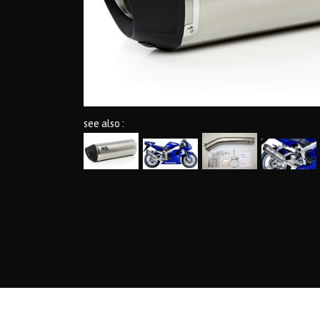
see also :