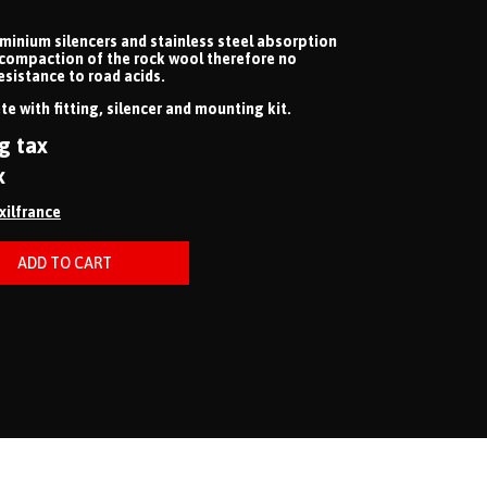
uminium silencers and stainless steel absorption
 compaction of the rock wool therefore no
esistance to road acids.
e with fitting, silencer and mounting kit.
g tax
x
ixilfrance