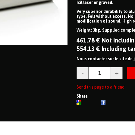
Ixil laser engraved.
Very superior durability to al
type. Felt without excess. No
modification of sound. High r
Weight: 3kg. Supplied complet
461
.78
€
Not includin
554
.13
€
Including ta
Nous contacter sur le site de
Send this page to a friend
Share